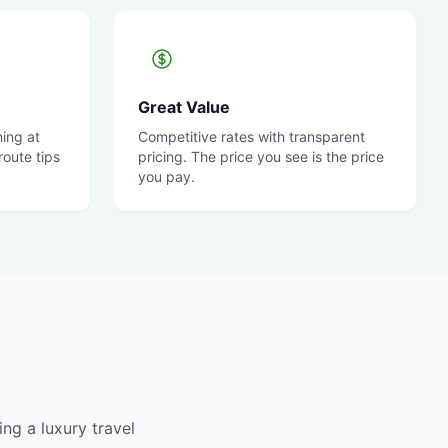
Great Value
ing at
Competitive rates with transparent
oute tips
pricing. The price you see is the price
you pay.
ng a luxury travel