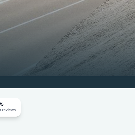
/5
t reviews