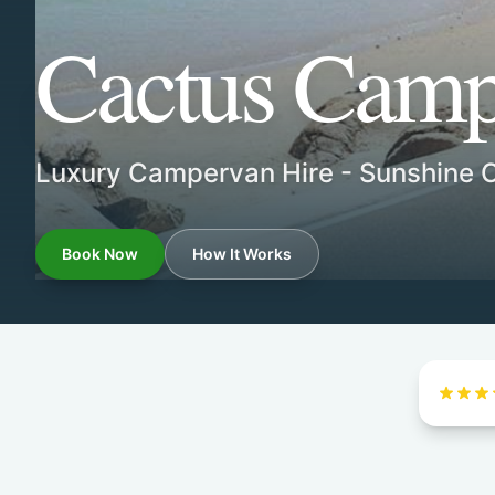
Cactus Camp
Luxury Campervan Hire - Sunshine 
Book Now
How It Works