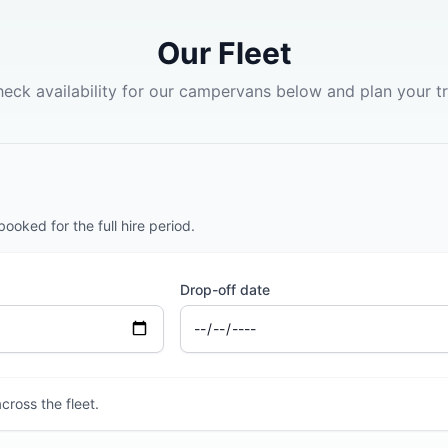
Our Fleet
eck availability for our campervans below and plan your tr
oked for the full hire period.
Drop-off date
cross the fleet.
2 BERTH