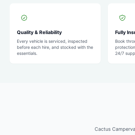
Quality & Reliability
Fully In
Every vehicle is serviced, inspected
Book thro
before each hire, and stocked with the
protectio
essentials.
24/7 supp
Cactus Campervans