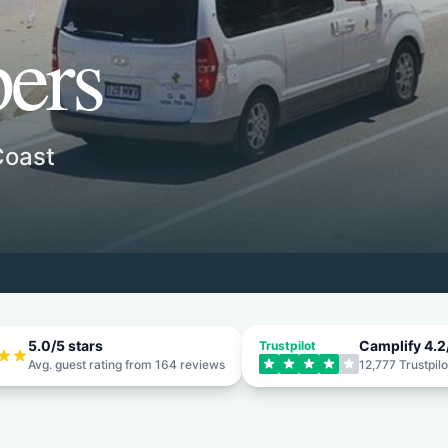
ers
Coast
5.0
/5 stars
Camplify
4.2
Trustpilot
Avg. guest rating from
164
reviews
12,777
Trustpilo