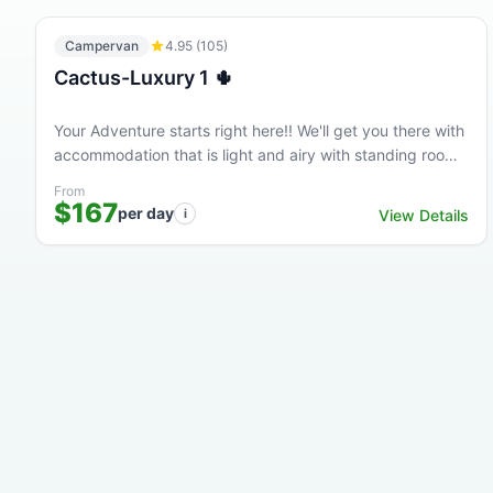
Campervan
4.95
(
105
)
Cactus-Luxury 1 🌵
Your Adventure starts right here!! We'll get you there with
accommodation that is light and airy with standing room
at a great price. This high quality Luxury...
From
$167
per day
i
View Details