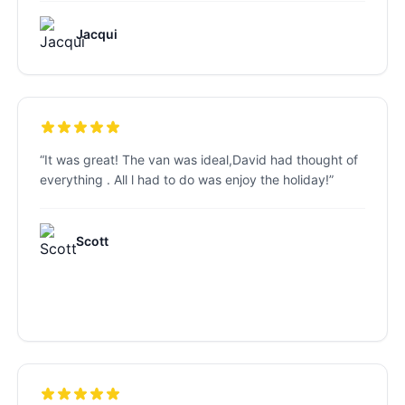
Jacqui
“
It was great! The van was ideal,David had thought of
everything . All l had to do was enjoy the holiday!
”
Scott