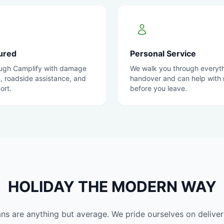
sured
Personal Service
ugh Camplify with damage
We walk you through everyth
n, roadside assistance, and
handover and can help with r
ort.
before you leave.
HOLIDAY THE MODERN WAY
 are anything but average. We pride ourselves on deliveri