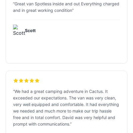
“
Great van Spotless inside and out Everything charged
and in great working condition
”
Scott
“
We had a great camping adventure in Cactus. It
exceeded our expectations. The van was very clean,
very well equipped and comfortable. It had everything
we needed and much more to make our trip hassle
free and in total comfort. David was very helpful and
prompt with communications.
”