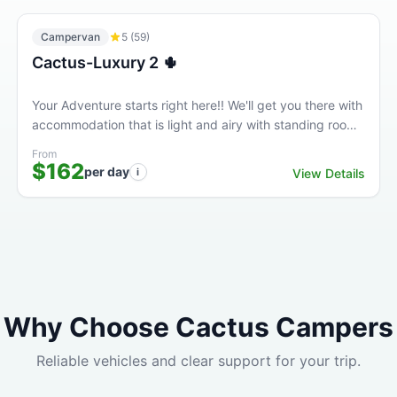
Campervan
5
(
59
)
Cactus-Luxury 2 🌵
Your Adventure starts right here!! We'll get you there with
accommodation that is light and airy with standing room
at a great price. This high quality Luxury...
From
$162
per day
i
View Details
Why Choose Cactus Campers
Reliable vehicles and clear support for your trip.