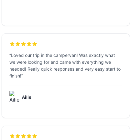
“
Loved our trip in the campervan! Was exactly what
we were looking for and came with everything we
needed! Really quick responses and very easy start to
finish!
”
Ailie