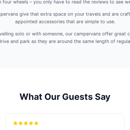
 four wheels – you only have to read the reviews to see we 
ervans give that extra space on your travels and are craf
appointed accessories that are simple to use.
velling solo or with someone, our campervans offer great 
rive and park as they are around the same length of regula
What Our Guests Say