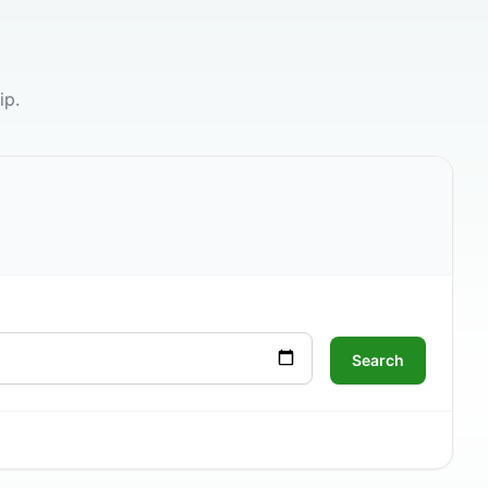
ip.
Search