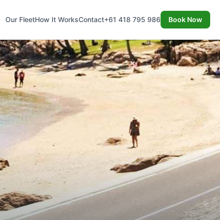
Our Fleet
How It Works
Contact
+61 418 795 986
Book Now