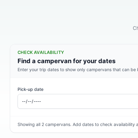
Ch
CHECK AVAILABILITY
Find a campervan for your dates
Enter your trip dates to show only campervans that can be bo
Pick-up date
Showing all 2 campervans. Add dates to check availability a
2 BERTH