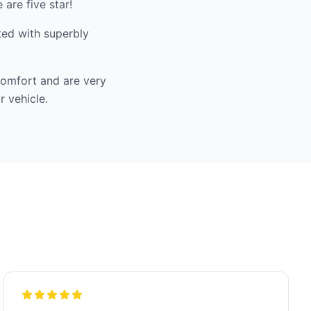
are five star!
ted with superbly
comfort and are very
r vehicle.