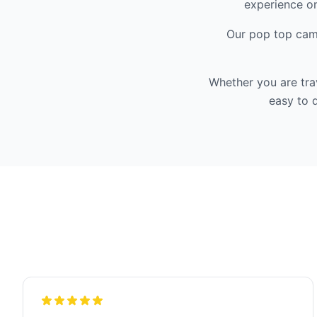
experience on
Our pop top camp
Whether you are tra
easy to d