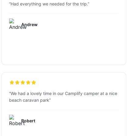
“
Had everything we needed for the trip.
”
Andrew
“
We had a lovely time in our Camplify camper at a nice
beach caravan park
”
Robert