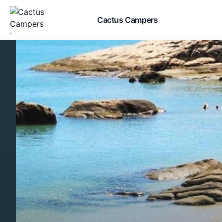
Cactus Campers