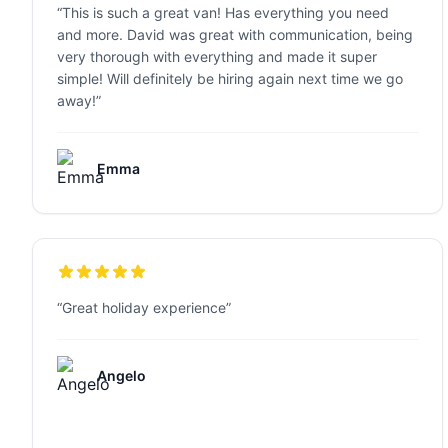
“
This is such a great van! Has everything you need
and more. David was great with communication, being
very thorough with everything and made it super
simple! Will definitely be hiring again next time we go
away!
”
Emma
“
Great holiday experience
”
Angelo