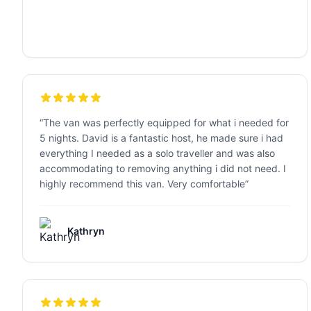
“
The van was perfectly equipped for what i needed for
5 nights. David is a fantastic host, he made sure i had
everything I needed as a solo traveller and was also
accommodating to removing anything i did not need. I
highly recommend this van. Very comfortable
”
Kathryn